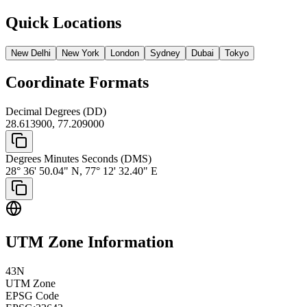
Quick Locations
New Delhi
New York
London
Sydney
Dubai
Tokyo
Coordinate Formats
Decimal Degrees (DD)
28.613900
,
77.209000
Degrees Minutes Seconds (DMS)
28° 36' 50.04" N
,
77° 12' 32.40" E
UTM Zone Information
43
N
UTM Zone
EPSG Code