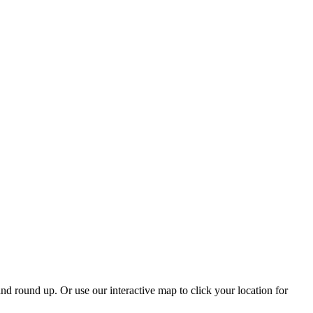
d round up. Or use our interactive map to click your location for