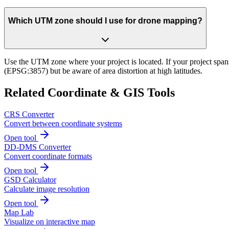
Which UTM zone should I use for drone mapping?
Use the UTM zone where your project is located. If your project span
(EPSG:3857) but be aware of area distortion at high latitudes.
Related Coordinate & GIS Tools
CRS Converter
Convert between coordinate systems
Open tool
DD-DMS Converter
Convert coordinate formats
Open tool
GSD Calculator
Calculate image resolution
Open tool
Map Lab
Visualize on interactive map