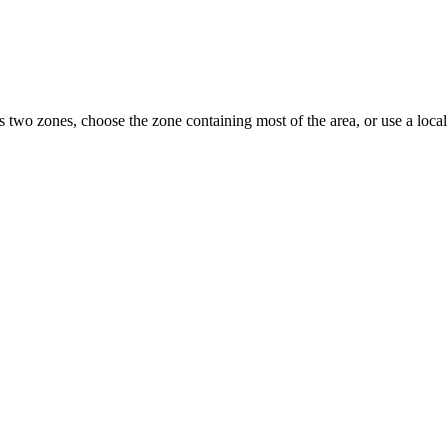
s two zones, choose the zone containing most of the area, or use a loc