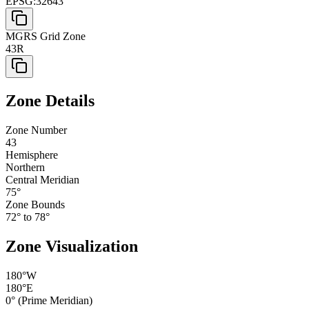
EPSG:32643
MGRS Grid Zone
43R
Zone Details
Zone Number
43
Hemisphere
Northern
Central Meridian
75
°
Zone Bounds
72
° to
78
°
Zone Visualization
180°W
180°E
0° (Prime Meridian)