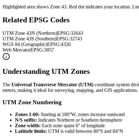
Highlighted area shows Zone
43
. Red dot indicates your location. Li
Related EPSG Codes
UTM Zone
43
N (Northern)
EPSG:326
43
UTM Zone
43
S (Southern)
EPSG:327
43
WGS 84 (Geographic)
EPSG:4326
Web Mercator
EPSG:3857
Understanding UTM Zones
The
Universal Transverse Mercator (UTM)
coordinate system divi
meters, making it ideal for surveying, mapping, and GIS applications.
UTM Zone Numbering
Zones 1-60:
Starting at 180°W, zones increase eastward
N/S suffix:
Indicates Northern or Southern hemisphere
Zone width:
Each zone spans 6° of longitude
Latitude limits:
UTM is valid between 80°S and 84°N