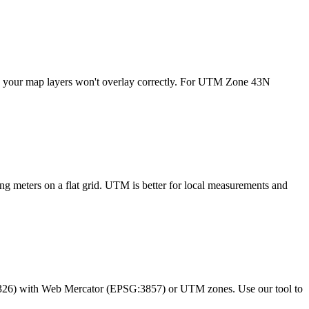
- your map layers won't overlay correctly. For UTM Zone 43N
ng meters on a flat grid. UTM is better for local measurements and
326) with Web Mercator (EPSG:3857) or UTM zones. Use our tool to