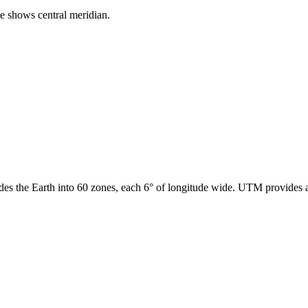
ne shows central meridian.
des the Earth into 60 zones, each 6° of longitude wide. UTM provides a