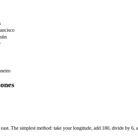
s
ancisco
stin
r
aneiro
ones
t. The simplest method: take your longitude, add 180, divide by 6, an