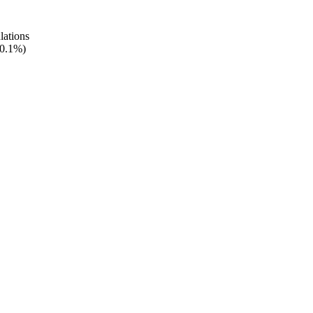
lations
 0.1%)