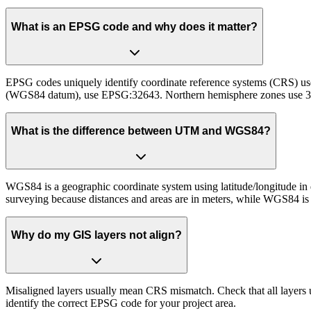
What is an EPSG code and why does it matter?
EPSG codes uniquely identify coordinate reference systems (CRS) u
(WGS84 datum), use EPSG:32643. Northern hemisphere zones use 
What is the difference between UTM and WGS84?
WGS84 is a geographic coordinate system using latitude/longitude in 
surveying because distances and areas are in meters, while WGS84 is b
Why do my GIS layers not align?
Misaligned layers usually mean CRS mismatch. Check that all lay
identify the correct EPSG code for your project area.