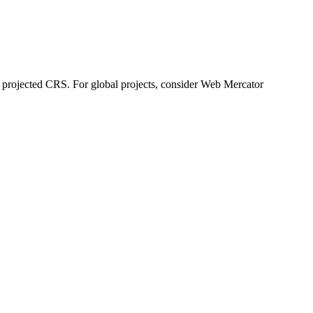
al projected CRS. For global projects, consider Web Mercator