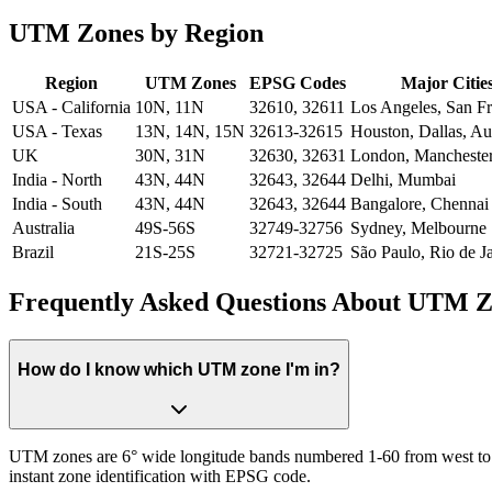
UTM Zones by Region
Region
UTM Zones
EPSG Codes
Major Citie
USA - California
10N, 11N
32610, 32611
Los Angeles, San Fr
USA - Texas
13N, 14N, 15N
32613-32615
Houston, Dallas, Au
UK
30N, 31N
32630, 32631
London, Mancheste
India - North
43N, 44N
32643, 32644
Delhi, Mumbai
India - South
43N, 44N
32643, 32644
Bangalore, Chennai
Australia
49S-56S
32749-32756
Sydney, Melbourne
Brazil
21S-25S
32721-32725
São Paulo, Rio de J
Frequently Asked Questions About UTM Z
How do I know which UTM zone I'm in?
UTM zones are 6° wide longitude bands numbered 1-60 from west to eas
instant zone identification with EPSG code.