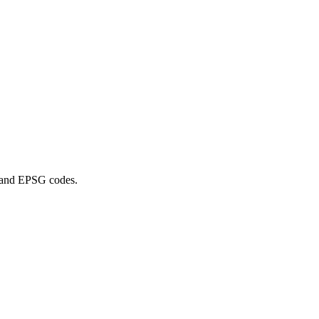
n and EPSG codes.