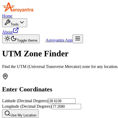
Home
Tools
About
Aeroyantra App
Toggle theme
UTM Zone Finder
Find the UTM (Universal Transverse Mercator) zone for any location.
Enter Coordinates
Latitude (Decimal Degrees)
Longitude (Decimal Degrees)
Use My Location