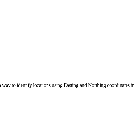
 way to identify locations using Easting and Northing coordinates in