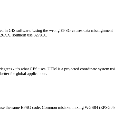
sed in GIS software. Using the wrong EPSG causes data misalignment 
326XX, southern use 327XX.
degrees - it's what GPS uses. UTM is a projected coordinate system usi
etter for global applications.
ers use the same EPSG code. Common mistake: mixing WGS84 (EPSG:4