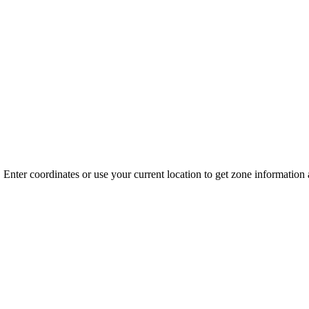
 Enter coordinates or use your current location to get zone informatio