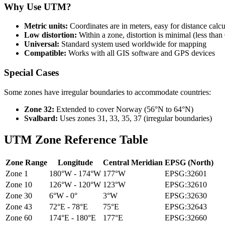
Why Use UTM?
Metric units:
Coordinates are in meters, easy for distance calcu
Low distortion:
Within a zone, distortion is minimal (less than
Universal:
Standard system used worldwide for mapping
Compatible:
Works with all GIS software and GPS devices
Special Cases
Some zones have irregular boundaries to accommodate countries:
Zone 32:
Extended to cover Norway (56°N to 64°N)
Svalbard:
Uses zones 31, 33, 35, 37 (irregular boundaries)
UTM Zone Reference Table
Zone Range
Longitude
Central Meridian
EPSG (North)
Zone 1
180°W - 174°W
177°W
EPSG:32601
Zone 10
126°W - 120°W
123°W
EPSG:32610
Zone 30
6°W - 0°
3°W
EPSG:32630
Zone 43
72°E - 78°E
75°E
EPSG:32643
Zone 60
174°E - 180°E
177°E
EPSG:32660