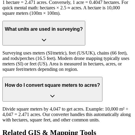
1 hectare = 2.471 acres. Conversely, 1 acre = 0.4047 hectares. For
quick mental math: hectares × 2.5 ≈ acres. A hectare is 10,000
square meters (100m × 100m).
What units are used in surveying?
Surveying uses meters (SI/metric), feet (US/UK), chains (66 feet),
and rods/perches (16.5 feet). Modern drone mapping typically uses
meters (SI) or feet (US). Area is measured in hectares, acres, or
square feet/meters depending on region.
How do I convert square meters to acres?
Divide square meters by 4,047 to get acres. Example: 10,000 m² ÷
4,047 = 2.471 acres. Our converter handles this automatically along
with hectares, square feet, and other common units.
Related GIS & Mapping Tools