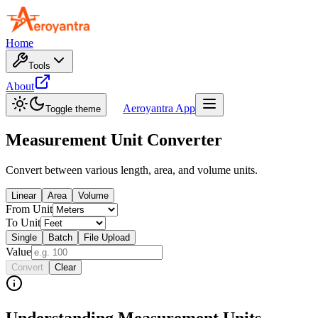
Home
Tools
About
Aeroyantra App
Toggle theme
Measurement Unit Converter
Convert between various length, area, and volume units.
Linear
Area
Volume
From Unit
To Unit
Single
Batch
File Upload
Value
Convert
Clear
Understanding Measurement Units