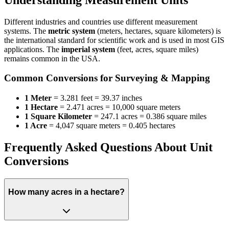
Different industries and countries use different measurement
systems. The
metric system
(meters, hectares, square kilometers) is
the international standard for scientific work and is used in most GIS
applications. The
imperial system
(feet, acres, square miles)
remains common in the USA.
Common Conversions for Surveying & Mapping
1 Meter
= 3.281 feet = 39.37 inches
1 Hectare
= 2.471 acres = 10,000 square meters
1 Square Kilometer
= 247.1 acres = 0.386 square miles
1 Acre
= 4,047 square meters = 0.405 hectares
Frequently Asked Questions About Unit
Conversions
How many acres in a hectare?