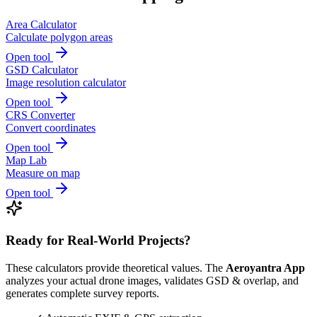
Area Calculator
Calculate polygon areas
Open tool
GSD Calculator
Image resolution calculator
Open tool
CRS Converter
Convert coordinates
Open tool
Map Lab
Measure on map
Open tool
Ready for Real-World Projects?
These calculators provide theoretical values. The
Aeroyantra App
analyzes your actual drone images, validates GSD & overlap, and
generates complete survey reports.